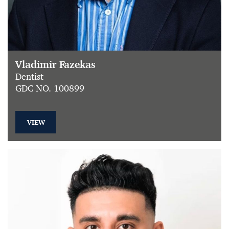
Vladimir Fazekas
Dentist
GDC NO. 100899
VIEW