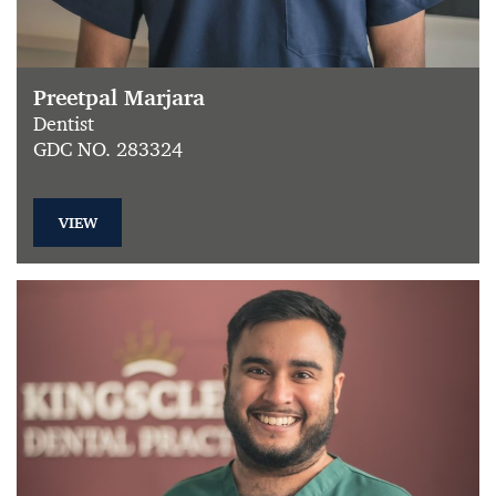
Preetpal Marjara
Dentist
GDC NO. 283324
VIEW