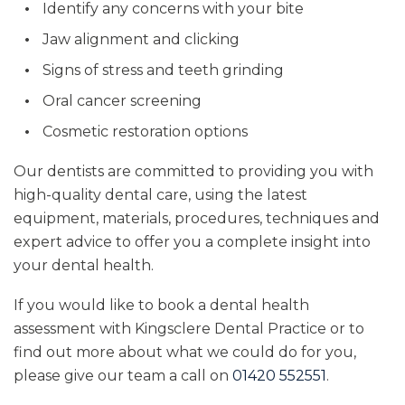
Identify any concerns with your bite
Jaw alignment and clicking
Signs of stress and teeth grinding
Oral cancer screening
Cosmetic restoration options
Our dentists are committed to providing you with
high-quality dental care, using the latest
equipment, materials, procedures, techniques and
expert advice to offer you a complete insight into
your dental health.
If you would like to book a dental health
assessment with Kingsclere Dental Practice or to
find out more about what we could do for you,
please give our team a call on
01420 552551
.