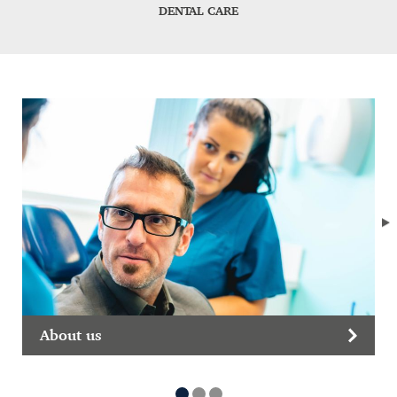
DENTAL CARE
About us