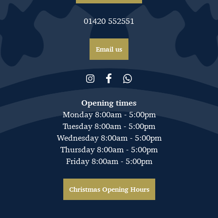
01420 552551
Email us
Opening times
Monday 8:00am - 5:00pm
Tuesday 8:00am - 5:00pm
Wednesday 8:00am - 5:00pm
Thursday 8:00am - 5:00pm
Friday 8:00am - 5:00pm
Christmas Opening Hours