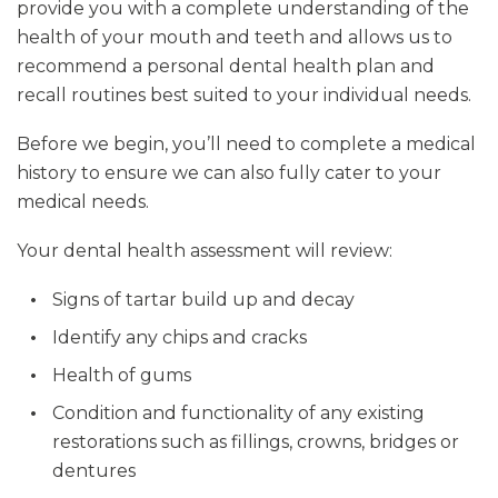
provide you with a complete understanding of the
health of your mouth and teeth and allows us to
recommend a personal dental health plan and
recall routines best suited to your individual needs.
Before we begin, you’ll need to complete a medical
history to ensure we can also fully cater to your
medical needs.
Your dental health assessment will review:
Signs of tartar build up and decay
Identify any chips and cracks
Health of gums
Condition and functionality of any existing
restorations such as fillings, crowns, bridges or
dentures