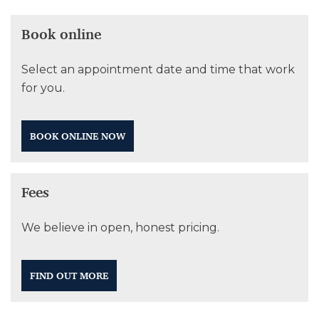
Book online
Select an appointment date and time that work
for you.
BOOK ONLINE NOW
Fees
We believe in open, honest pricing.
FIND OUT MORE