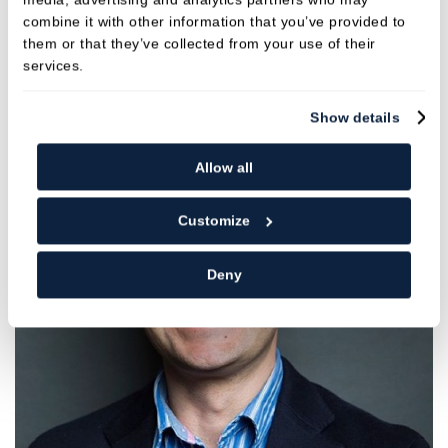
GDC NO. 258351
combine it with other information that you’ve provided to
them or that they’ve collected from your use of their
services.
VIEW
Show details
Allow all
Customize
Deny