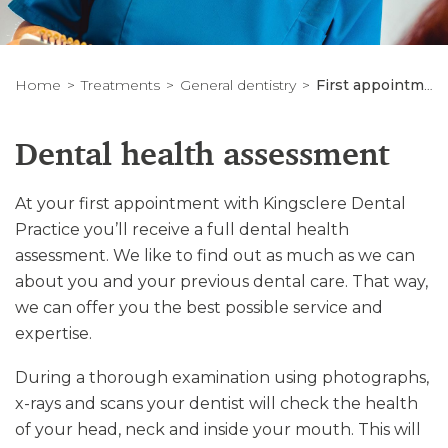
Home
Treatments
General dentistry
First appointment
Dental health assessment
At your first appointment with Kingsclere Dental
Practice you’ll receive a full dental health
assessment. We like to find out as much as we can
about you and your previous dental care. That way,
we can offer you the best possible service and
expertise.
During a thorough examination using photographs,
x-rays and scans your dentist will check the health
of your head, neck and inside your mouth. This will