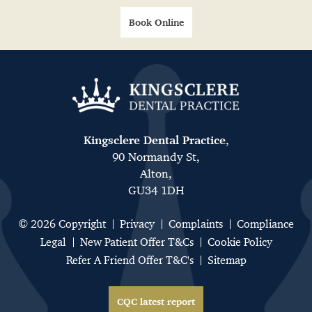
Book Online
Kingsclere Dental Practice
,
90 Normandy St,
Alton,
GU34 1DH
© 2026 Copyright
Privacy
Complaints
Compliance
Legal
New Patient Offer T&Cs
Cookie Policy
Refer A Friend Offer T&C's
Sitemap
CQC latest report