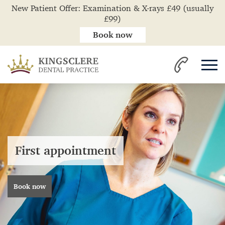
New Patient Offer: Examination & X-rays £49 (usually
£99)
Book now
First appointment
Book now