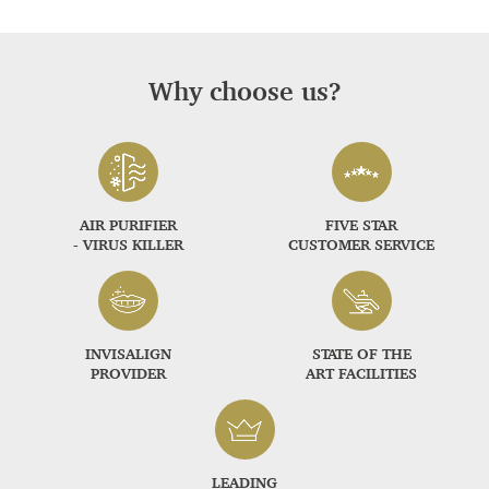
Why choose us?
AIR PURIFIER
FIVE STAR
- VIRUS KILLER
CUSTOMER SERVICE
INVISALIGN
STATE OF THE
PROVIDER
ART FACILITIES
LEADING