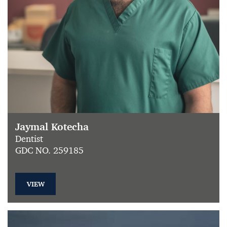
Jaymal Kotecha
Dentist
GDC NO. 259185
VIEW