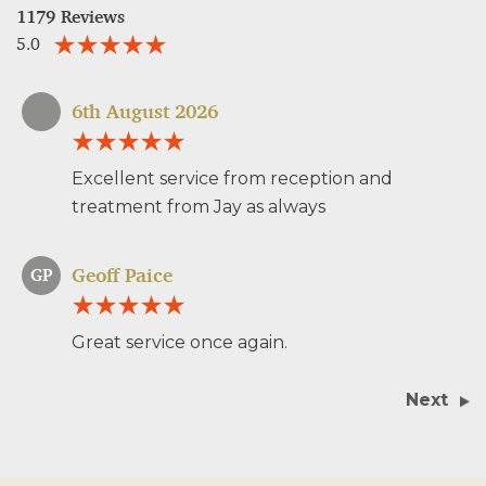
1179 Reviews
5.0
6th August 2026
Excellent service from reception and
treatment from Jay as always
Geoff Paice
GP
Great service once again.
Next