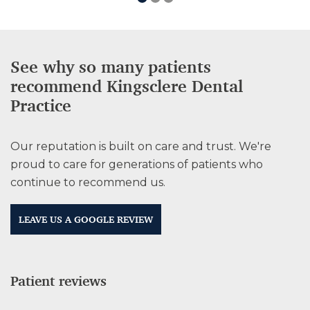
See why so many patients
recommend Kingsclere Dental
Practice
Our reputation is built on care and trust. We're
proud to care for generations of patients who
continue to recommend us.
LEAVE US A GOOGLE REVIEW
Patient reviews