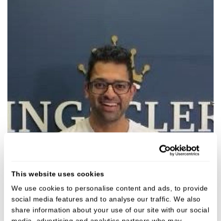
This website uses cookies
We use cookies to personalise content and ads, to provide
social media features and to analyse our traffic. We also
Ashwynn Dhar
share information about your use of our site with our social
Dentist
media, advertising and analytics partners who may