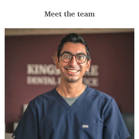
Meet the team