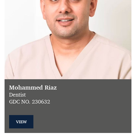
Mohammed Riaz
Dentist
GDC NO. 230632
VIEW