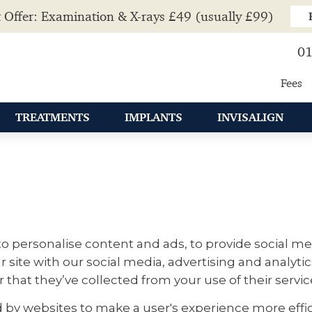
 Offer: Examination & X-rays £49 (usually £99)
01
Fees
TREATMENTS
IMPLANTS
INVISALIGN
o personalise content and ads, to provide social med
r site with our social media, advertising and analyt
that they’ve collected from your use of their servic
ed by websites to make a user's experience more effic