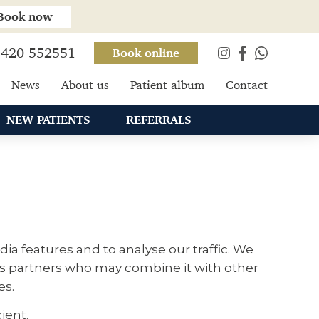
Book now
420 552551
Book online
News
About us
Patient album
Contact
NEW PATIENTS
REFERRALS
ia features and to analyse our traffic. We
ics partners who may combine it with other
es.
ient.