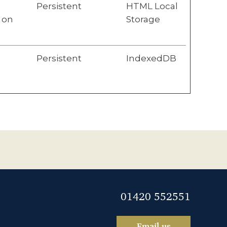
Persistent
HTML Local
 on
Storage
Persistent
IndexedDB
01420 552551
Email us