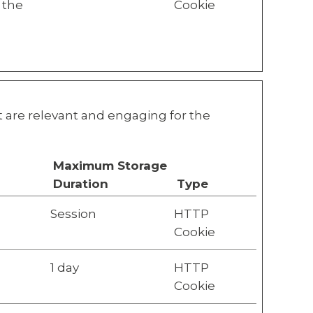
 the
Cookie
at are relevant and engaging for the
Maximum Storage
Duration
Type
Session
HTTP
Cookie
1 day
HTTP
Cookie