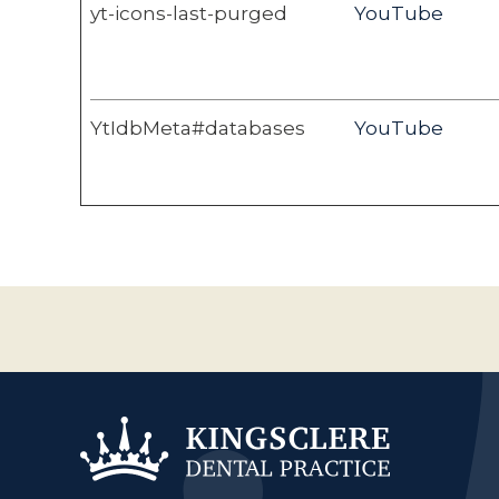
yt-icons-last-purged
YouTube
YtIdbMeta#databases
YouTube