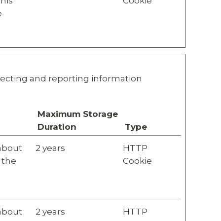
This
Cookie
e
llecting and reporting information
Maximum Storage
Duration
Type
 about
2 years
HTTP
 the
Cookie
 about
2 years
HTTP