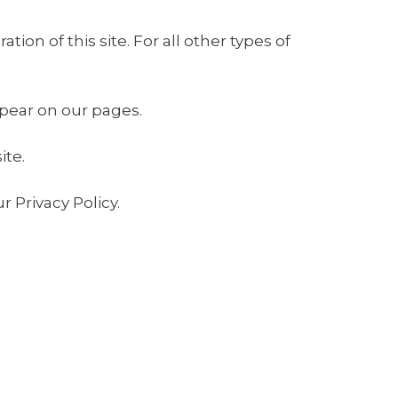
tion of this site. For all other types of
ppear on our pages.
ite.
 Privacy Policy.