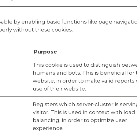
ble by enabling basic functions like page navigatio
erly without these cookies.
Purpose
This cookie is used to distinguish bet
humans and bots. This is beneficial for
website, in order to make valid reports
use of their website.
Registers which server-cluster is servin
visitor. This is used in context with load
balancing, in order to optimize user
experience.