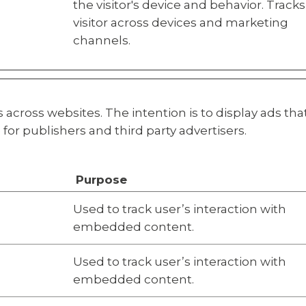
the visitor's device and behavior. Tracks
visitor across devices and marketing
channels.
s across websites. The intention is to display ads th
for publishers and third party advertisers.
Purpose
Used to track user’s interaction with
embedded content.
Used to track user’s interaction with
embedded content.