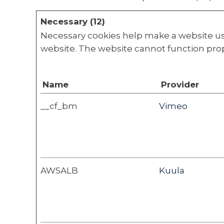
Necessary (12)
Necessary cookies help make a website usa
website. The website cannot function prop
Name
Provider
__cf_bm
Vimeo
AWSALB
Kuula