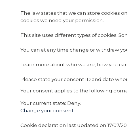
The law states that we can store cookies on yo
cookies we need your permission.
This site uses different types of cookies. S
You can at any time change or withdraw yo
Learn more about who we are, how you can 
Please state your consent ID and date whe
Your consent applies to the following dom
Your current state: Deny.
Change your consent
Cookie declaration last updated on 17/07/2