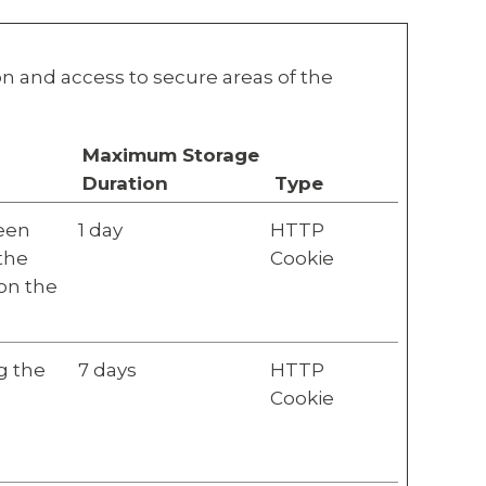
n and access to secure areas of the
Maximum Storage
Duration
Type
ween
1 day
HTTP
 the
Cookie
 on the
g the
7 days
HTTP
Cookie