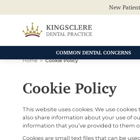
New Patient
COMMON DENTAL CONCERNS
Home
Cookie Policy
Cookie Policy
This website uses cookies. We use cookies t
also share information about your use of ou
information that you’ve provided to them or 
Cookies are small text files that can be us