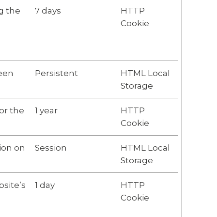
g the
7 days
HTTP
Cookie
ween
Persistent
HTML Local
Storage
or the
1 year
HTTP
Cookie
ion on
Session
HTML Local
Storage
bsite’s
1 day
HTTP
Cookie