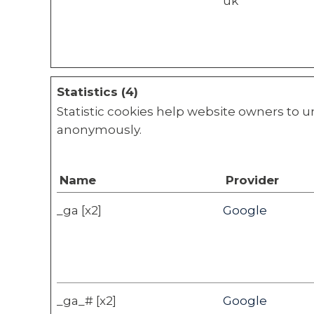
uk
Statistics (4)
Statistic cookies help website owners to u
anonymously.
Name
Provider
_ga [x2]
Google
_ga_# [x2]
Google