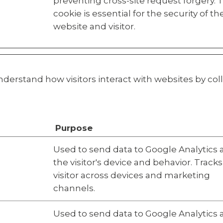
preventing cross-site request forgery. 
cookie is essential for the security of th
website and visitor.
nderstand how visitors interact with websites by co
Purpose
Used to send data to Google Analytics
the visitor's device and behavior. Tracks
visitor across devices and marketing
channels.
Used to send data to Google Analytics