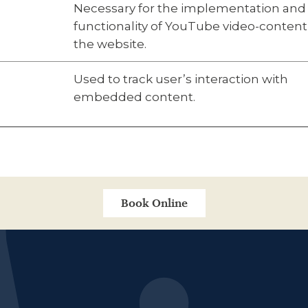
Necessary for the implementation and
functionality of YouTube video-content
the website.
Used to track user’s interaction with
embedded content.
Book Online