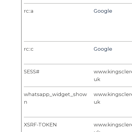
rc::a
Google
rc::c
Google
SESS#
www.kingsclere
uk
whatsapp_widget_show
www.kingsclere
n
uk
XSRF-TOKEN
www.kingsclere