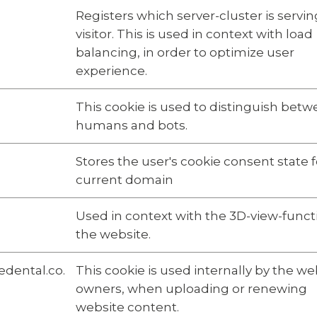
Registers which server-cluster is servin
visitor. This is used in context with load
balancing, in order to optimize user
experience.
This cookie is used to distinguish bet
humans and bots.
Stores the user's cookie consent state f
current domain
Used in context with the 3D-view-funct
the website.
dental.co.
This cookie is used internally by the we
owners, when uploading or renewing
website content.