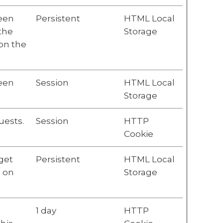
ween
Persistent
HTML Local
 the
Storage
 on the
ween
Session
HTML Local
Storage
uests.
Session
HTTP
Cookie
get
Persistent
HTML Local
n on
Storage
1 day
HTTP