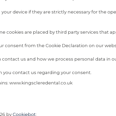
ur device if they are strictly necessary for the opera
ome cookies are placed by third party services that a
ur consent from the Cookie Declaration on our webs
contact us and how we process personal data in our
n you contact us regarding your consent.
ains: www.kingscleredental.co.uk
026 by
Cookiebot
: