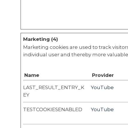
Marketing (4)
Marketing cookies are used to track visitor
individual user and thereby more valuable 
Name
Provider
LAST_RESULT_ENTRY_K
YouTube
EY
TESTCOOKIESENABLED
YouTube