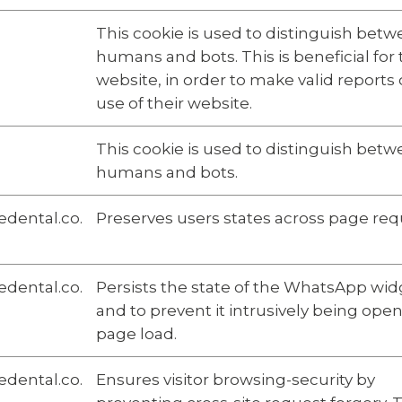
This cookie is used to distinguish bet
humans and bots. This is beneficial for
website, in order to make valid reports
use of their website.
This cookie is used to distinguish bet
humans and bots.
dental.co.
Preserves users states across page req
dental.co.
Persists the state of the WhatsApp wid
and to prevent it intrusively being ope
page load.
dental.co.
Ensures visitor browsing-security by