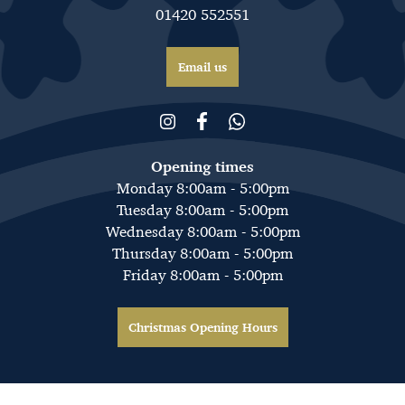
01420 552551
Email us
Opening times
Monday 8:00am - 5:00pm
Tuesday 8:00am - 5:00pm
Wednesday 8:00am - 5:00pm
Thursday 8:00am - 5:00pm
Friday 8:00am - 5:00pm
Christmas Opening Hours