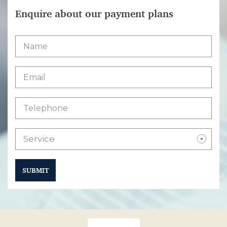
Enquire about our payment plans
Service
SUBMIT