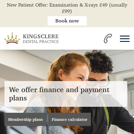
New Patient Offer: Examination & X-rays £49 (usually
£99)
Book now
We offer finance and payment
plans
Membership plans
Finance calculator