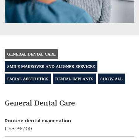
GENERAL DENTAL CARE
SMILE MAKEOVER AND ALIGNER SERVICES
FACIAL AESTHETICS
DENTAL IMPLANTS
SHOW ALL
General Dental Care
Routine dental examination
Fees:
£67.00