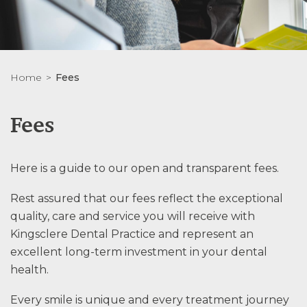
Home
Fees
Fees
Here is a guide to our open and transparent fees.
Rest assured that our fees reflect the exceptional
quality, care and service you will receive with
Kingsclere Dental Practice and represent an
excellent long-term investment in your dental
health.
Every smile is unique and every treatment journey