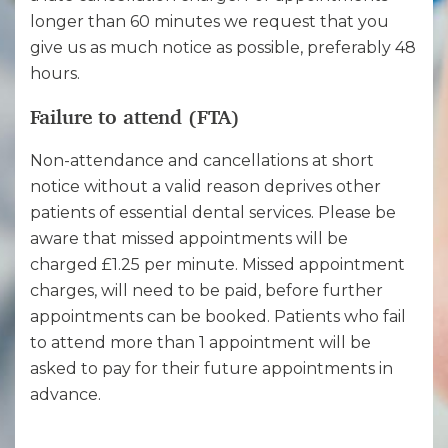
longer than 60 minutes we request that you
give us as much notice as possible, preferably 48
hours.
Failure to attend (FTA)
Non-attendance and cancellations at short
notice without a valid reason deprives other
patients of essential dental services. Please be
aware that missed appointments will be
charged £1.25 per minute. Missed appointment
charges, will need to be paid, before further
appointments can be booked. Patients who fail
to attend more than 1 appointment will be
asked to pay for their future appointments in
advance.