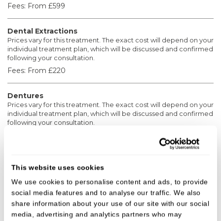
Fees:
From £599
Dental Extractions
Prices vary for this treatment. The exact cost will depend on your
individual treatment plan, which will be discussed and confirmed
following your consultation.
Fees:
From £220
Dentures
Prices vary for this treatment. The exact cost will depend on your
individual treatment plan, which will be discussed and confirmed
following your consultation.
Fees:
From £1,200
Crowns
This website uses cookies
Prices vary for the following treatments. The exact cost will
depend on your individual treatment plan, which will be
We use cookies to personalise content and ads, to provide
discussed and confirmed following your consultation.
social media features and to analyse our traffic. We also
Fees:
From £850
share information about your use of our site with our social
media, advertising and analytics partners who may