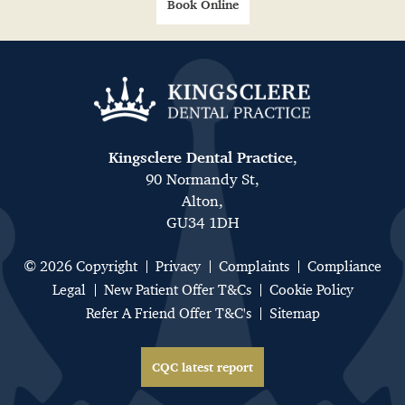
Book Online
Kingsclere Dental Practice
,
90 Normandy St,
Alton,
GU34 1DH
© 2026 Copyright
Privacy
Complaints
Compliance
Legal
New Patient Offer T&Cs
Cookie Policy
Refer A Friend Offer T&C's
Sitemap
CQC latest report