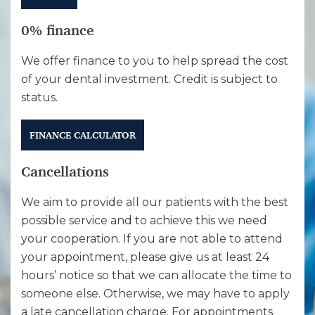
0% finance
We offer finance to you to help spread the cost
of your dental investment. Credit is subject to
status.
FINANCE CALCULATOR
Cancellations
We aim to provide all our patients with the best
possible service and to achieve this we need
your cooperation. If you are not able to attend
your appointment, please give us at least 24
hours’ notice so that we can allocate the time to
someone else. Otherwise, we may have to apply
a late cancellation charge. For appointments