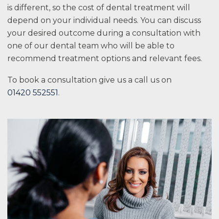
is different, so the cost of dental treatment will
depend on your individual needs. You can discuss
your desired outcome during a consultation with
one of our dental team who will be able to
recommend treatment options and relevant fees.
To book a consultation give us a call us on
01420 552551
.