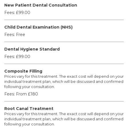
New Patient Dental Consultation
Fees:
£99.00
Child Dental Examination (NHS)
Fees:
Free
Dental Hygiene Standard
Fees:
£99.00
Composite Filling
Prices vary for this treatment. The exact cost will depend on your
individual treatment plan, which will be discussed and confirmed
following your consultation.
Fees:
From £180
Root Canal Treatment
Prices vary for this treatment. The exact cost will depend on your
individual treatment plan, which will be discussed and confirmed
following your consultation.