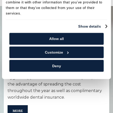
combine it with other information that you’ve provided to
them or that they’ve collected from your use of their
services.
Show details
Payment options
Allow all
Membership plan
Customize
Maintenance packages aimed at preventative
care for your long-term oral health. This
Deny
includes both dental health examinations and
hygiene appointments at a reduced price, with
the advantage of spreading the cost
throughout the year as well as complimentary
worldwide dental insurance.
MORE