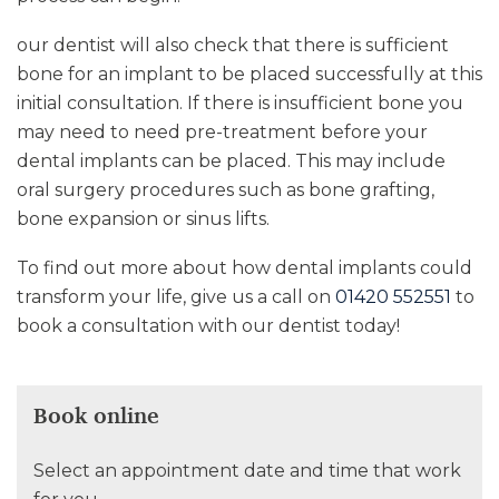
our dentist will also check that there is sufficient
bone for an implant to be placed successfully at this
initial consultation. If there is insufficient bone you
may need to need pre-treatment before your
dental implants can be placed. This may include
oral surgery procedures such as bone grafting,
bone expansion or sinus lifts.
To find out more about how dental implants could
transform your life, give us a call on
01420 552551
to
book a consultation with our dentist today!
Book online
Select an appointment date and time that work