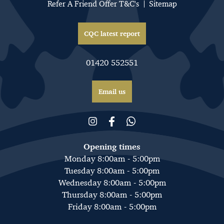
Refer A Friend Offer T&C's
Sitemap
CQC latest report
01420 552551
Email us
Opening times
Monday 8:00am - 5:00pm
Tuesday 8:00am - 5:00pm
Wednesday 8:00am - 5:00pm
Thursday 8:00am - 5:00pm
Friday 8:00am - 5:00pm