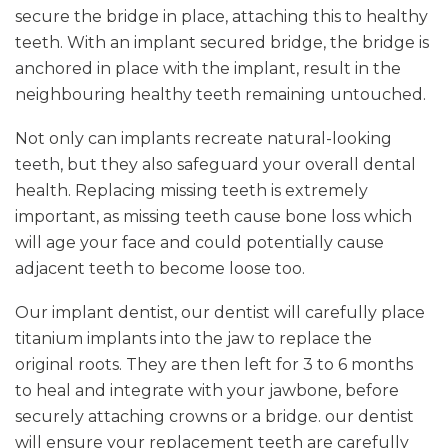
secure the bridge in place, attaching this to healthy
teeth. With an implant secured bridge, the bridge is
anchored in place with the implant, result in the
neighbouring healthy teeth remaining untouched.
Not only can implants recreate natural-looking
teeth, but they also safeguard your overall dental
health. Replacing missing teeth is extremely
important, as missing teeth cause bone loss which
will age your face and could potentially cause
adjacent teeth to become loose too.
Our implant dentist, our dentist will carefully place
titanium implants into the jaw to replace the
original roots. They are then left for 3 to 6 months
to heal and integrate with your jawbone, before
securely attaching crowns or a bridge. our dentist
will ensure your replacement teeth are carefully