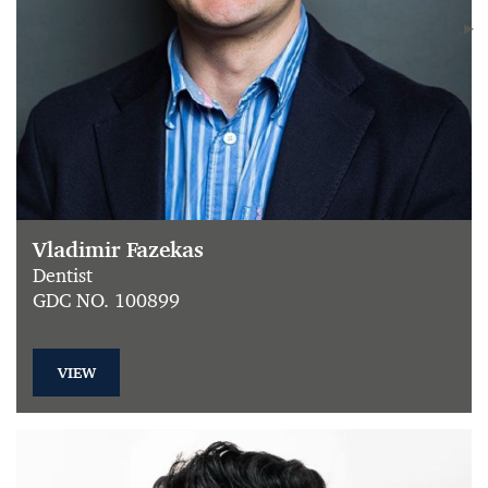
Vladimir Fazekas
Dentist
GDC NO. 100899
VIEW