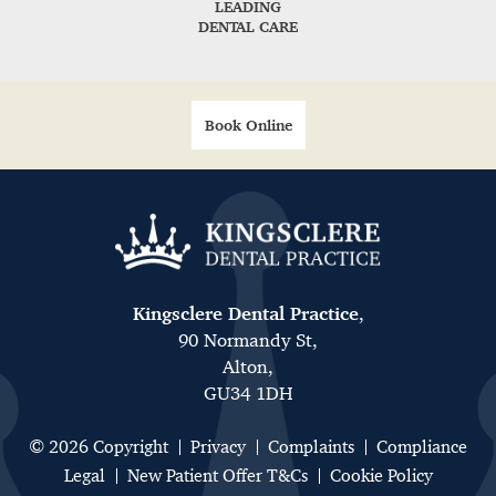
LEADING
DENTAL CARE
Book Online
Kingsclere Dental Practice
,
90 Normandy St,
Alton,
GU34 1DH
© 2026 Copyright
Privacy
Complaints
Compliance
Legal
New Patient Offer T&Cs
Cookie Policy