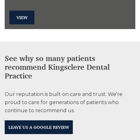
VIEW
See why so many patients
recommend Kingsclere Dental
Practice
Our reputation is built on care and trust. We're
proud to care for generations of patients who
continue to recommend us.
LEAVE US A GOOGLE REVIEW