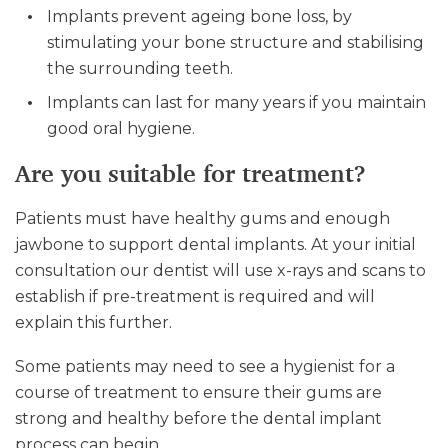
Implants prevent ageing bone loss, by
stimulating your bone structure and stabilising
the surrounding teeth.
Implants can last for many years if you maintain
good oral hygiene.
Are you suitable for treatment?
Patients must have healthy gums and enough
jawbone to support dental implants. At your initial
consultation our dentist will use x-rays and scans to
establish if pre-treatment is required and will
explain this further.
Some patients may need to see a hygienist for a
course of treatment to ensure their gums are
strong and healthy before the dental implant
process can begin.