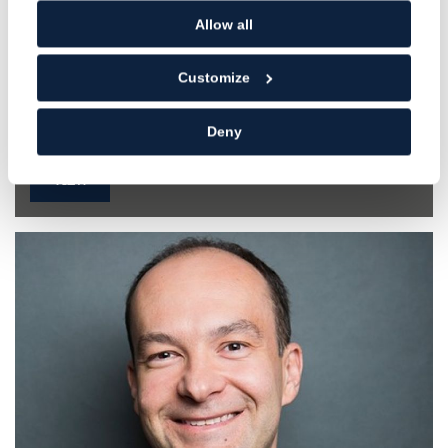
Allow all
Ashwynn Dhar
Customize
Dentist
GDC NO. 258351
Deny
VIEW