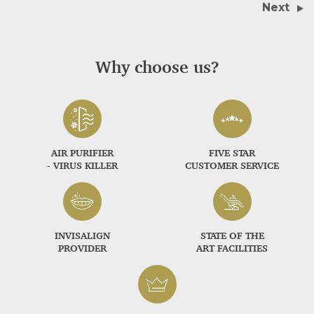
Next
Why choose us?
AIR PURIFIER
FIVE STAR
- VIRUS KILLER
CUSTOMER SERVICE
INVISALIGN
STATE OF THE
PROVIDER
ART FACILITIES