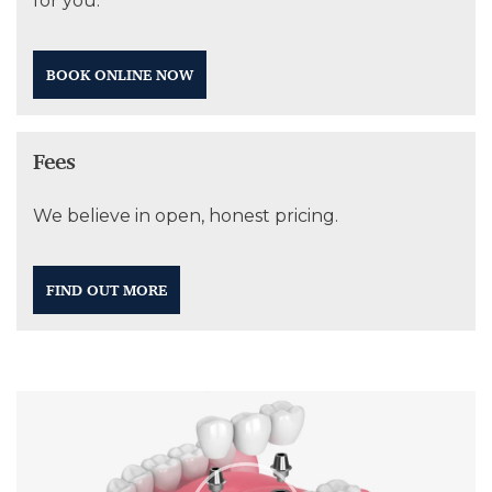
for you.
BOOK ONLINE NOW
Fees
We believe in open, honest pricing.
FIND OUT MORE