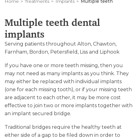
Home
Treatments
Implants
Multiple teeth
Multiple teeth dental
implants
Serving patients throughout Alton, Chawton,
Farnham, Bordon, Petersfield, Liss and Liphook
If you have one or more teeth missing, then you
may not need as many implants as you think. They
may either be replaced with individual implants
(one for each missing tooth), or if your missing teeth
are adjacent to each other, it may be more cost
effective to join two or more implants together with
an implant secured bridge.
Traditional bridges require the healthy teeth at
either side of a gap to be filed down in order to