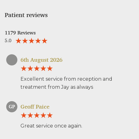
Patient reviews
1179 Reviews
5.0
6th August 2026
Excellent service from reception and
treatment from Jay as always
Geoff Paice
GP
Great service once again.