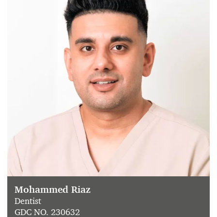
Mohammed Riaz
Dentist
GDC NO. 230632