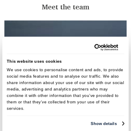
Meet the team
This website uses cookies
We use cookies to personalise content and ads, to provide
social media features and to analyse our traffic. We also
share information about your use of our site with our social
media, advertising and analytics partners who may
combine it with other information that you’ve provided to
them or that they’ve collected from your use of their
services.
Show details