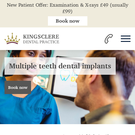
New Patient Offer: Examination & X-rays £49 (usually
£99)
Book now
Multiple teeth dental implants
Book now