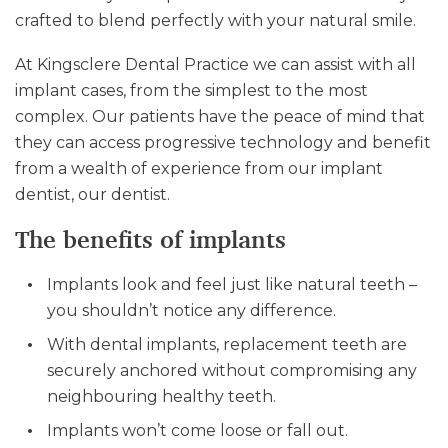
crafted to blend perfectly with your natural smile.
At Kingsclere Dental Practice we can assist with all
implant cases, from the simplest to the most
complex. Our patients have the peace of mind that
they can access progressive technology and benefit
from a wealth of experience from our implant
dentist, our dentist.
The benefits of implants
Implants look and feel just like natural teeth –
you shouldn’t notice any difference.
With dental implants, replacement teeth are
securely anchored without compromising any
neighbouring healthy teeth.
Implants won’t come loose or fall out.