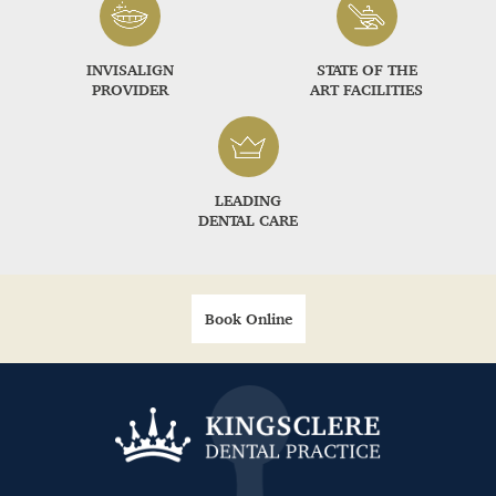
INVISALIGN
STATE OF THE
PROVIDER
ART FACILITIES
LEADING
DENTAL CARE
Book Online