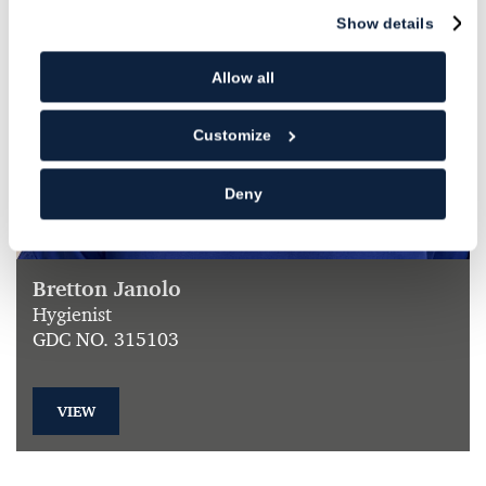
Show details
Allow all
Customize
Deny
Bretton Janolo
Hygienist
GDC NO. 315103
VIEW