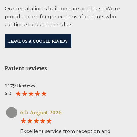
Our reputation is built on care and trust. We're
proud to care for generations of patients who
continue to recommend us.
LEAVE US A GOOGLE REVIEW
Patient reviews
1179 Reviews
5.0
6th August 2026
Excellent service from reception and