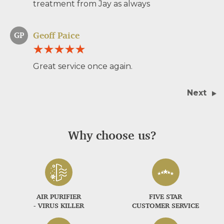
treatment from Jay as always
Geoff Paice
GP
Great service once again.
Next
Why choose us?
AIR PURIFIER
FIVE STAR
- VIRUS KILLER
CUSTOMER SERVICE