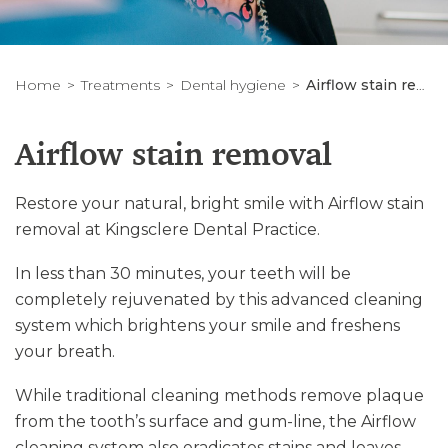
Home
Treatments
Dental hygiene
Airflow stain removal
Airflow stain removal
Restore your natural, bright smile with Airflow stain
removal at Kingsclere Dental Practice.
In less than 30 minutes, your teeth will be
completely rejuvenated by this advanced cleaning
system which brightens your smile and freshens
your breath.
While traditional cleaning methods remove plaque
from the tooth’s surface and gum-line, the Airflow
cleaning system also eradicates stains and leaves