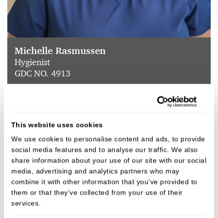
Michelle Rasmussen
Hygienist
GDC NO. 4913
VIEW
This website uses cookies
We use cookies to personalise content and ads, to provide
social media features and to analyse our traffic. We also
share information about your use of our site with our social
media, advertising and analytics partners who may
combine it with other information that you’ve provided to
them or that they’ve collected from your use of their
services.