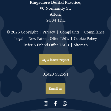
Kingsclere Dental Practice
,
90 Normandy St,
Alton,
GU34 1DH
© 2026 Copyright
Privacy
Complaints
Compliance
Legal
New Patient Offer T&Cs
Cookie Policy
Refer A Friend Offer T&C's
Sitemap
CQC latest report
01420 552551
Email us