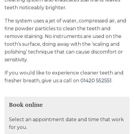
teeth noticeably brighter.
The system uses a jet of water, compressed air, and
fine powder particles to clean the teeth and
remove staining. No instruments are used on the
tooth’s surface, doing away with the ‘scaling and
polishing’ technique that can cause discomfort or
sensitivity.
If you would like to experience cleaner teeth and
fresher breath, give us a call on
01420 552551
.
Book online
Select an appointment date and time that work
for you.