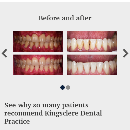
Before and after
See why so many patients
recommend Kingsclere Dental
Practice