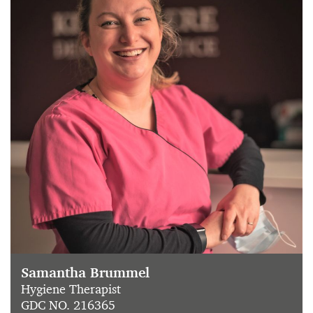
Samantha Brummel
Hygiene Therapist
GDC NO. 216365