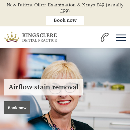
New Patient Offer: Examination & X-rays £49 (usually
£99)
Book now
Airflow stain removal
Book now