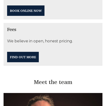
BOOK ONLINE NOW
Fees
We believe in open, honest pricing.
FIND OUT MORE
Meet the team